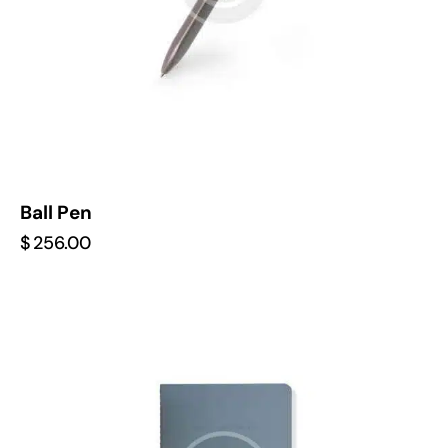
Ball Pen
$
256.00
-22%