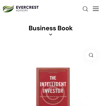
Business Book