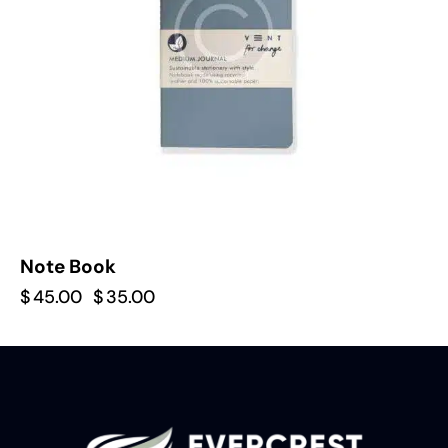
Note Book
$
45.00
$
35.00