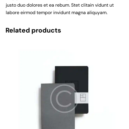
justo duo dolores et ea rebum. Stet clitain vidunt ut
labore eirmod tempor invidunt magna aliquyam.
Related products