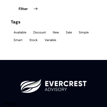
Filter
Tags
Available
Discount
New
Sale
Simple
Smart
Stock
Variable
Menu