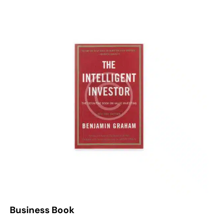
4.00
out of
5
Business Book