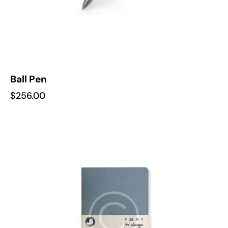
Ball Pen
$
256.00
-22%