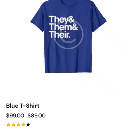
Blue T-Shirt
$
99.00
$
89.00
Rated