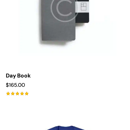
Day Book
$
165.00
Rated
5.00
out of 5
-10%