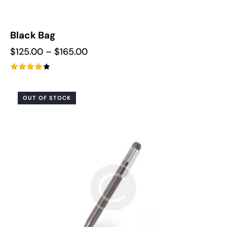
Black Bag
$
125.00
–
$
165.00
Rated
4.00
out of
OUT OF STOCK
5