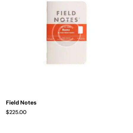
Field Notes
$
225.00