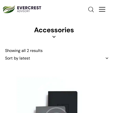
Accessories
Showing all 2 results