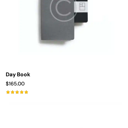
Day Book
$
165.00
Rated
5.00
out of 5