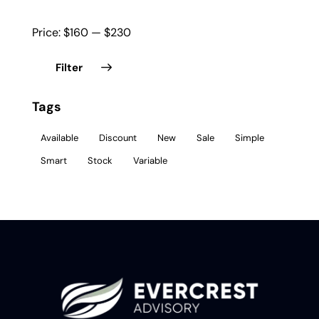
Price:
$160
—
$230
Filter
Tags
Available
Discount
New
Sale
Simple
Smart
Stock
Variable