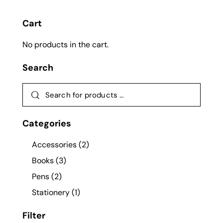
Cart
No products in the cart.
Search
Categories
Accessories
(2)
Books
(3)
Pens
(2)
Stationery
(1)
Filter