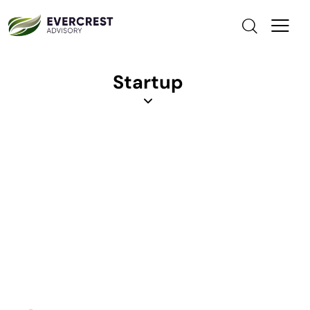
Startup
Cost Reduction