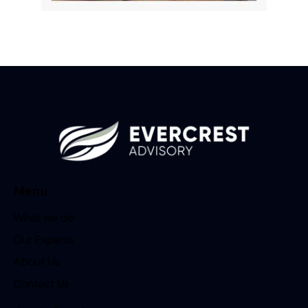
Menu
What we do
Our Experts
About Us
Contact Us