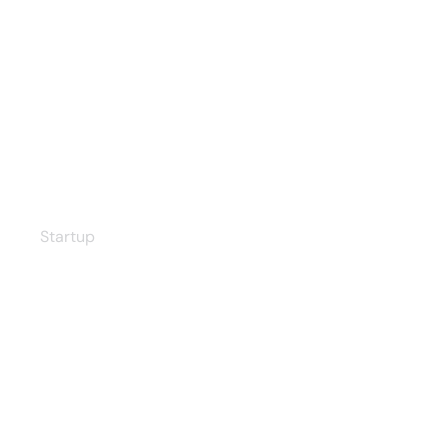
Our Workflow
Startup