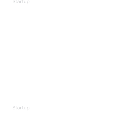
Startup
Increasing Efficiency
Startup