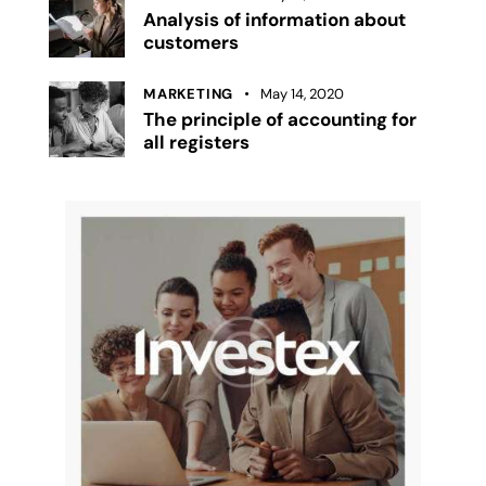
Analysis of information about
customers
MARKETING
May 14, 2020
The principle of accounting for
all registers