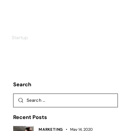
Data Charts
Startup
Search
Recent Posts
MARKETING
May 14, 2020