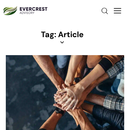
Tag: Article