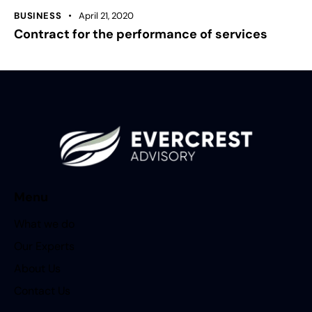
BUSINESS
April 21, 2020
Contract for the performance of services
Menu
What we do
Our Experts
About Us
Contact Us