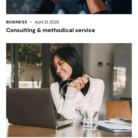
BUSINESS
April 21, 2020
Consulting & methodical service