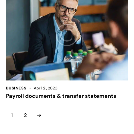
BUSINESS
April 21, 2020
Payroll documents & transfer statements
>
1
2