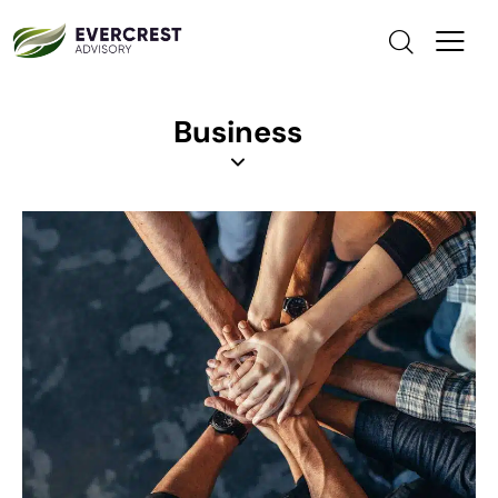
Business