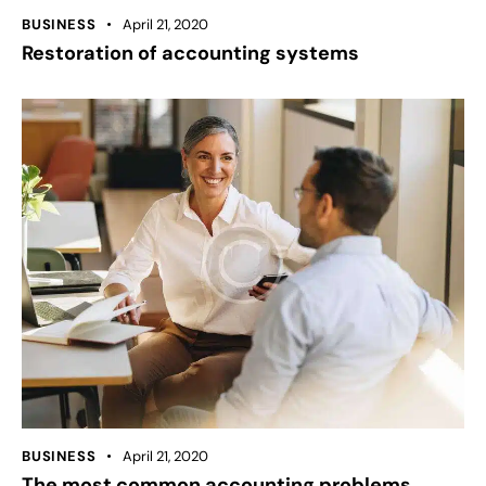
BUSINESS
April 21, 2020
Restoration of accounting systems
BUSINESS
April 21, 2020
The most common accounting problems