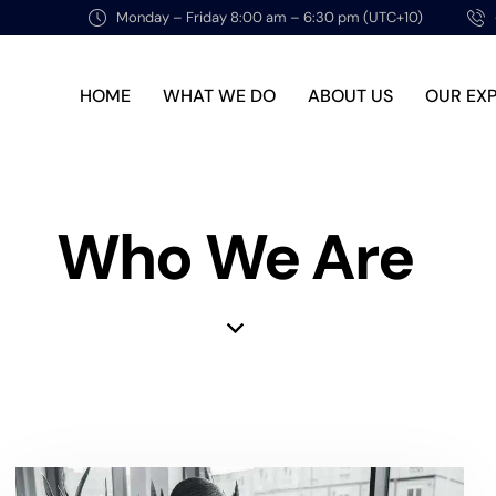
Monday – Friday 8:00 am – 6:30 pm (UTC+10)
HOME
WHAT WE DO
ABOUT US
OUR EX
Who We Are