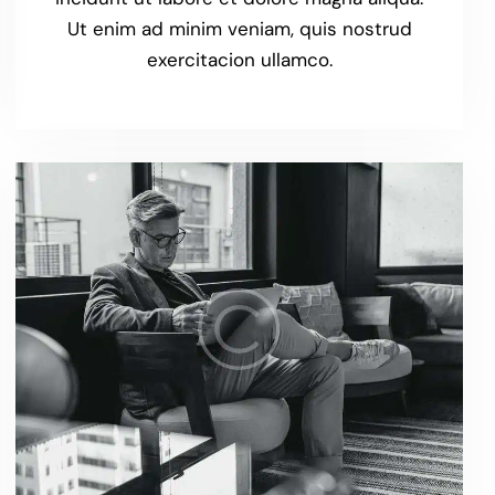
Ut enim ad minim veniam, quis nostrud
exercitacion ullamco.