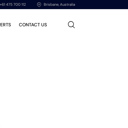
+61 475 700 112
Brisbane, Australia
PERTS
CONTACT US