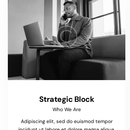
Strategic Block
Who We Are
Adipiscing elit, sed do euismod tempor
incidunt ut labore et dolore magna aliqua.