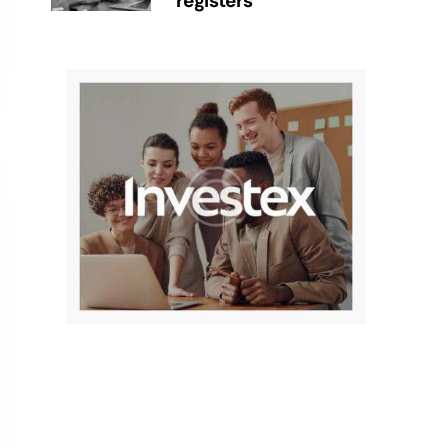
registers