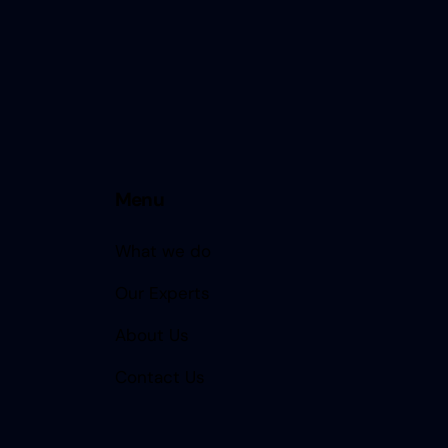
Menu
What we do
Our Experts
About Us
Contact Us