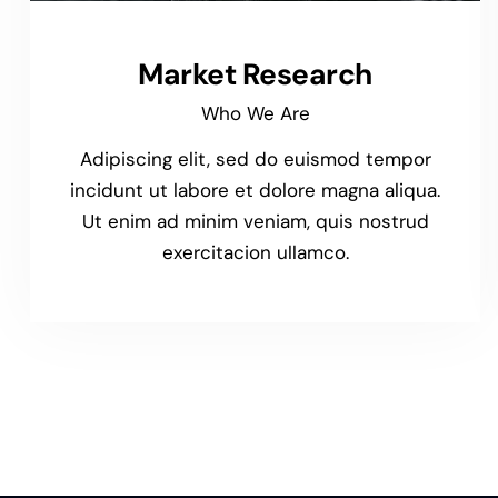
Market Research
Who We Are
Adipiscing elit, sed do euismod tempor
incidunt ut labore et dolore magna aliqua.
Ut enim ad minim veniam, quis nostrud
exercitacion ullamco.