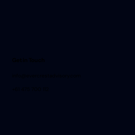
Get in Touch
info@evercrestadvisory.com
+61 475 700 112