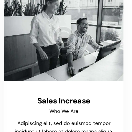
Sales Increase
Who We Are
Adipiscing elit, sed do euismod tempor
incidunt ut labore et dolore magna aliqua.