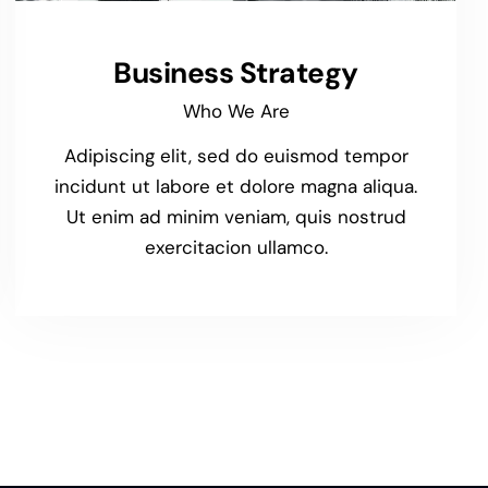
Business Strategy
Who We Are
Adipiscing elit, sed do euismod tempor
incidunt ut labore et dolore magna aliqua.
Ut enim ad minim veniam, quis nostrud
exercitacion ullamco.