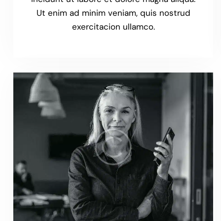
Ut enim ad minim veniam, quis nostrud
exercitacion ullamco.