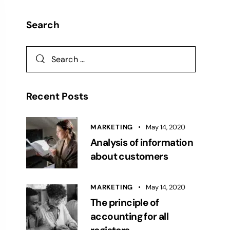
Search
Recent Posts
MARKETING
May 14, 2020
Analysis of information
about customers
MARKETING
May 14, 2020
The principle of
accounting for all