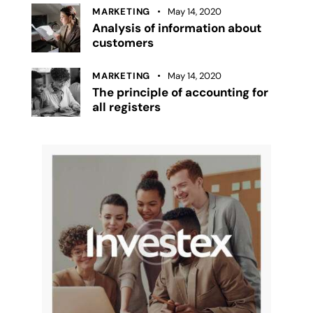
MARKETING
May 14, 2020
Analysis of information about
customers
MARKETING
May 14, 2020
The principle of accounting for
all registers