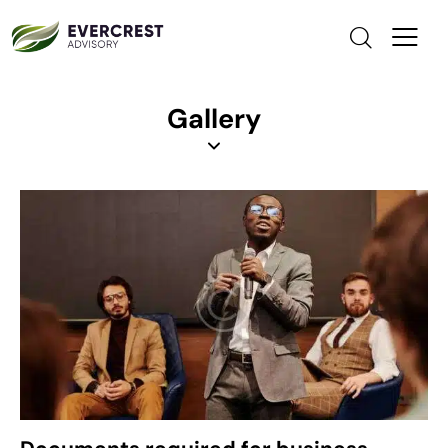
Gallery