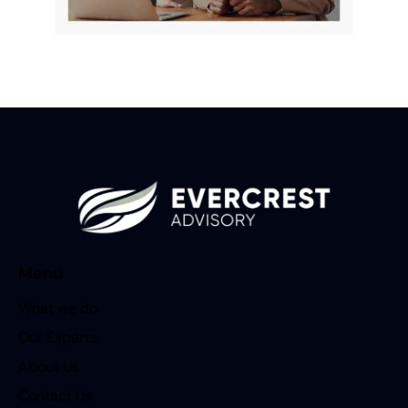
Menu
What we do
Our Experts
About Us
Contact Us