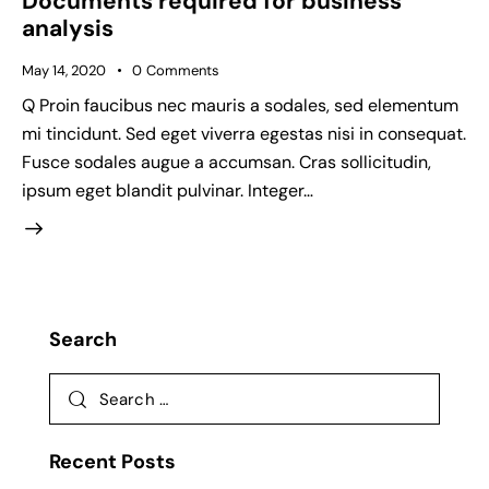
Documents required for business
analysis
May 14, 2020
0
Comments
Q Proin faucibus nec mauris a sodales, sed elementum
mi tincidunt. Sed eget viverra egestas nisi in consequat.
Fusce sodales augue a accumsan. Cras sollicitudin,
ipsum eget blandit pulvinar. Integer…
Search
Recent Posts