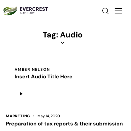
Tag: Audio
AMBER NELSON
Insert Audio Title Here
Audio
Player
MARKETING
May 14, 2020
Preparation of tax reports & their submission