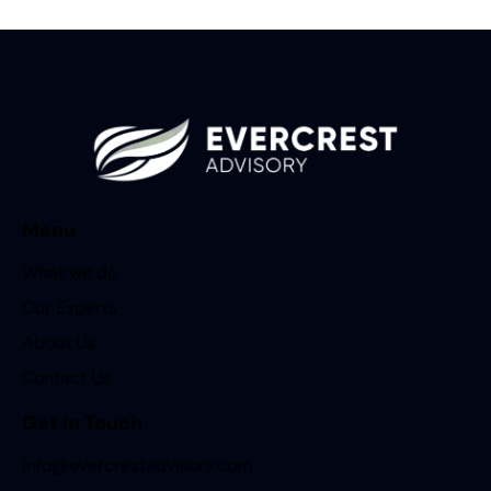
Menu
What we do
Our Experts
About Us
Contact Us
Get in Touch
info@evercrestadvisory.com