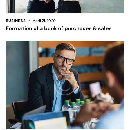
BUSINESS
April 21, 2020
Formation of a book of purchases & sales