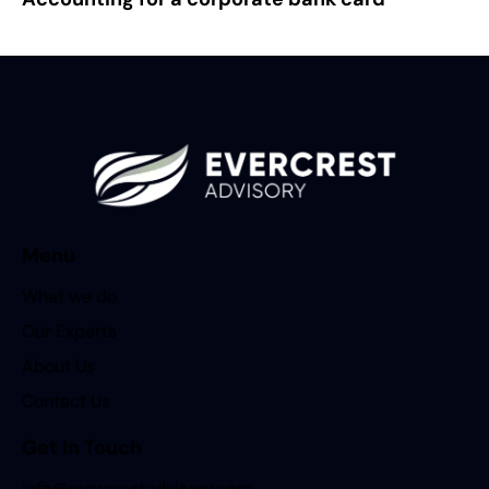
Menu
What we do
Our Experts
About Us
Contact Us
Get in Touch
info@evercrestadvisory.com