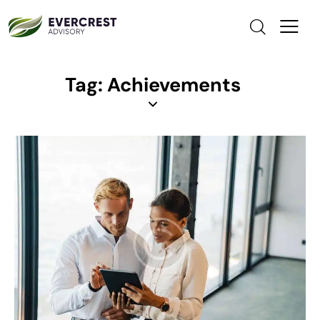
Tag: Achievements