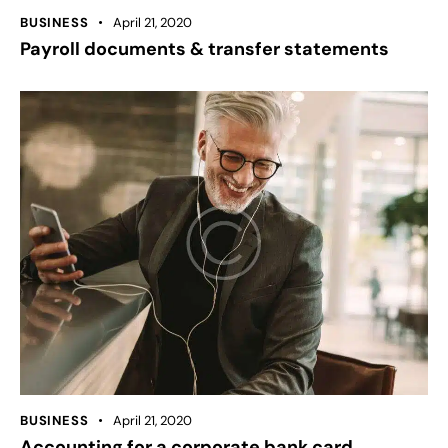
BUSINESS
April 21, 2020
Payroll documents & transfer statements
BUSINESS
April 21, 2020
Accounting for a corporate bank card