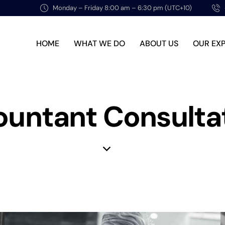
Monday – Friday 8:00 am – 6:30 pm (UTC+10)
HOME
WHAT WE DO
ABOUT US
OUR EX
untant Consulta