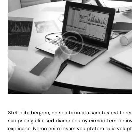
Stet clita bergren, no sea takimata sanctus est Lor
sadipscing elitr sed diam nonumy eirmod tempor invi
explicabo. Nemo enim ipsam voluptatem quia voluptas 