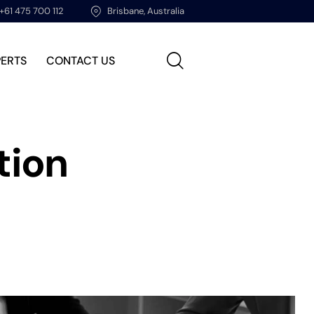
+61 475 700 112
Brisbane, Australia
PERTS
CONTACT US
tion