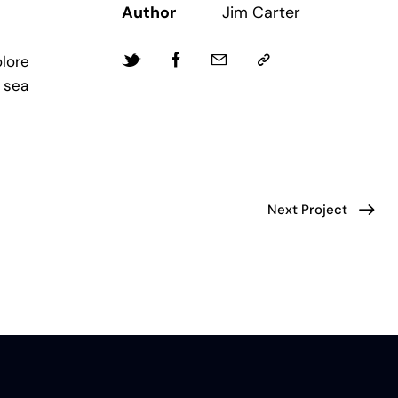
Author
Jim Carter
lore
 sea
Next Project