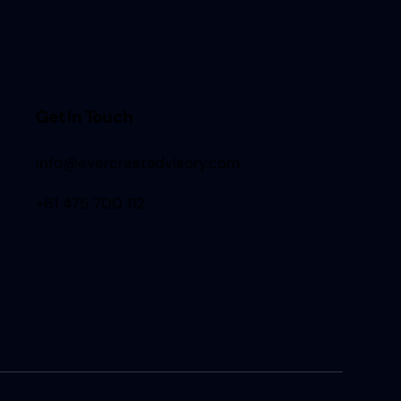
Get in Touch
info@evercrestadvisory.com
+61 475 700 112