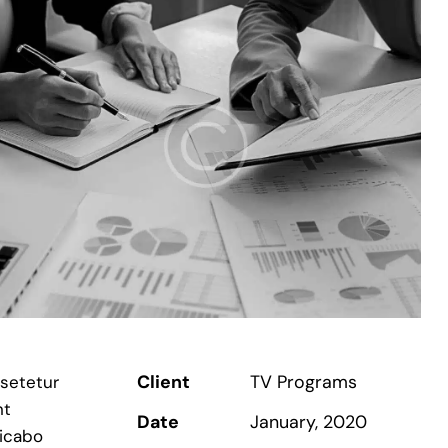
Client
TV Programs
nsetetur
nt
Date
January, 2020
licabo