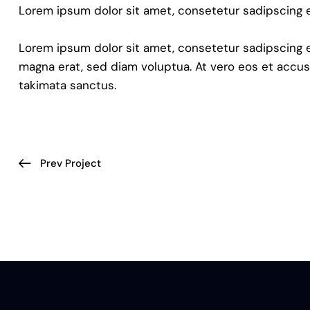
Lorem ipsum dolor sit amet, consetetur sadipscing e
Lorem ipsum dolor sit amet, consetetur sadipscing 
magna erat, sed diam voluptua. At vero eos et accus
takimata sanctus.
Prev Project