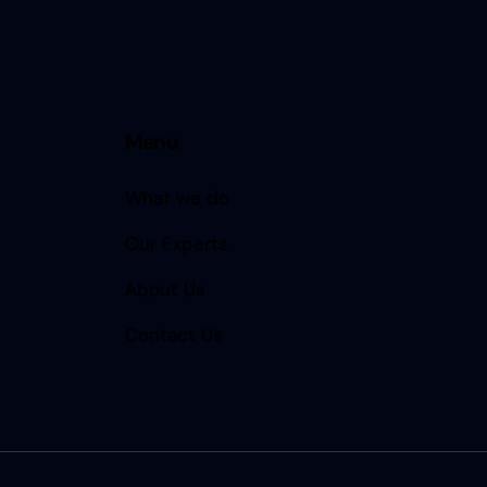
Menu
What we do
Our Experts
About Us
Contact Us