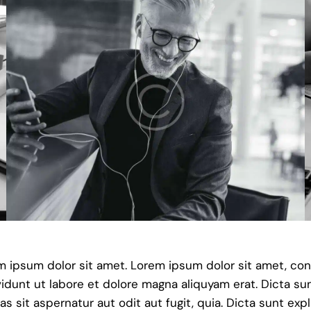
em ipsum dolor sit amet. Lorem ipsum dolor sit amet, co
dunt ut labore et dolore magna aliquyam erat. Dicta su
sit aspernatur aut odit aut fugit, quia. Dicta sunt exp