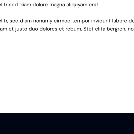
litr sed diam dolore magna aliquyam erat.
elitr, sed diam nonumy eirmod tempor invidunt labore do
am et justo duo dolores et rebum. Stet clita bergren, no