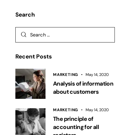
Search
Recent Posts
MARKETING
May 14, 2020
Analysis of information
about customers
MARKETING
May 14, 2020
The principle of
accounting for all