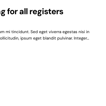
 for all registers
 mi tincidunt. Sed eget viverra egestas nisi in
icitudin, ipsum eget blandit pulvinar. Integer…