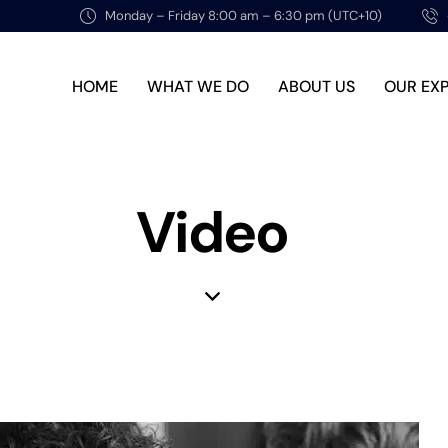
Monday – Friday 8:00 am – 6:30 pm (UTC+10)
HOME
WHAT WE DO
ABOUT US
OUR EX
Video