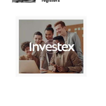
registers