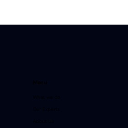
Menu
What we do
Our Experts
About Us