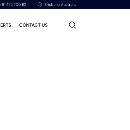
+61 475 700 112
Brisbane, Australia
PERTS
CONTACT US