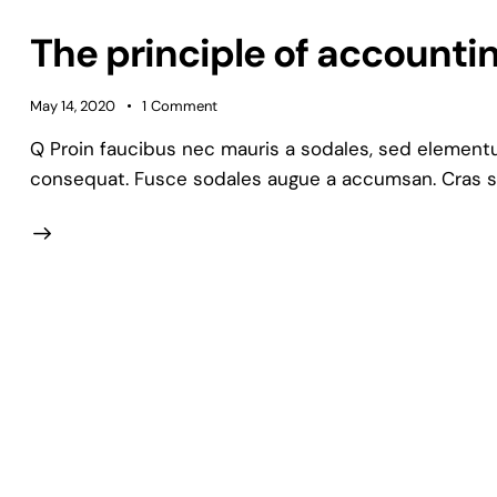
The principle of accounting
May 14, 2020
1
Comment
Q Proin faucibus nec mauris a sodales, sed elementum
consequat. Fusce sodales augue a accumsan. Cras soll