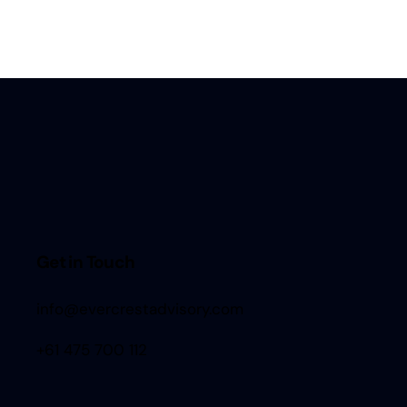
Get in Touch
info@evercrestadvisory.com
+61 475 700 112