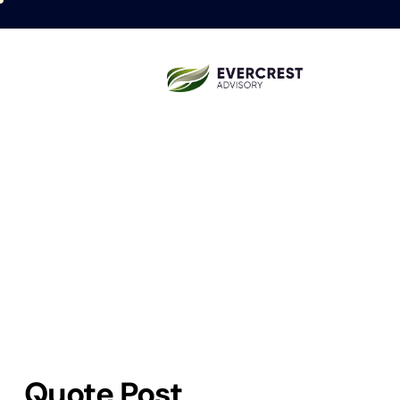
Quote Post