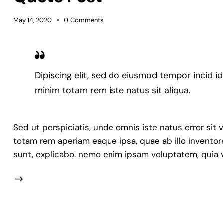
May 14, 2020
0
Comments
Dipiscing elit, sed do eiusmod tempor incid i
minim totam rem iste natus sit aliqua.
Sed ut perspiciatis, unde omnis iste natus error s
totam rem aperiam eaque ipsa, quae ab illo inventore
sunt, explicabo. nemo enim ipsam voluptatem, quia v