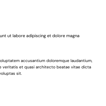
dunt ut labore adipiscing et dolore magna
it voluptatem accusantium doloremque laudantium,
 veritatis et quasi architecto beatae vitae dicta
oluptas sit.