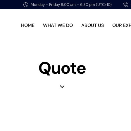
Monday – Friday 8:00 am – 6:30 pm (UTC+10)
HOME
WHAT WE DO
ABOUT US
OUR EX
Quote