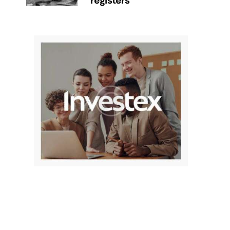
registers