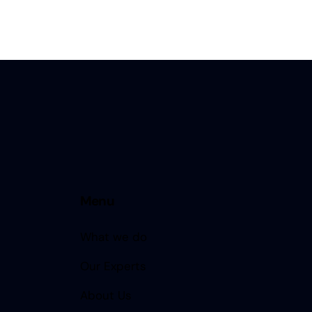
Menu
What we do
Our Experts
About Us