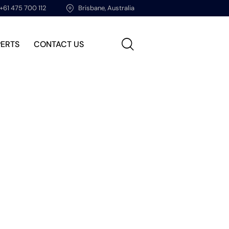
+61 475 700 112
Brisbane, Australia
PERTS
CONTACT US