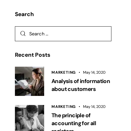
Search
Recent Posts
MARKETING
May 14, 2020
Analysis of information
about customers
MARKETING
May 14, 2020
The principle of
accounting for all