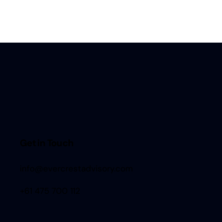
Get in Touch
info@evercrestadvisory.com
+61 475 700 112