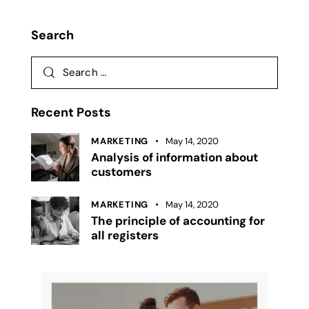
Search
Recent Posts
MARKETING
May 14, 2020
Analysis of information about
customers
MARKETING
May 14, 2020
The principle of accounting for
all registers