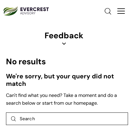
Feedback
No results
We're sorry, but your query did not
match
Can't find what you need? Take a moment and do a
search below or start from
our homepage
.