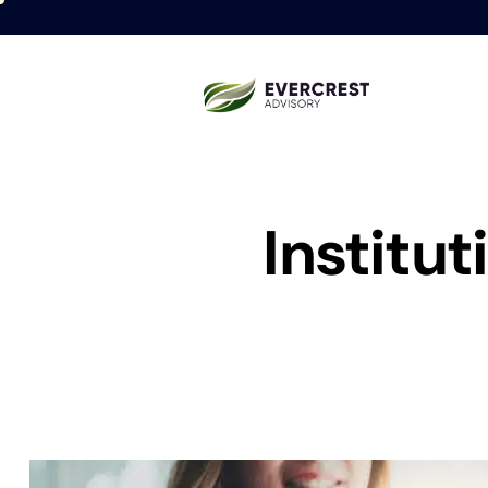
Institu