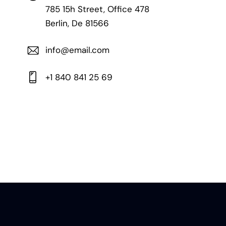
785 15h Street, Office 478
Berlin, De 81566
info@email.com
+1 840 841 25 69