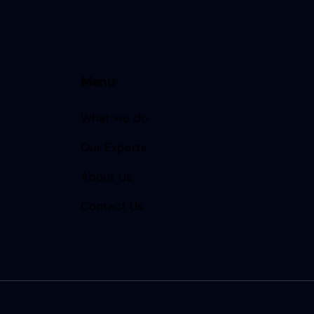
Menu
What we do
Our Experts
About Us
Contact Us