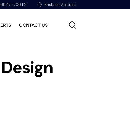
+61 475 700 112
Brisbane, Australia
PERTS
CONTACT US
 Design