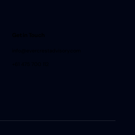
Get in Touch
info@evercrestadvisory.com
+61 475 700 112