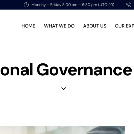
Monday – Friday 8:00 am – 6:30 pm (UTC+10)
HOME
WHAT WE DO
ABOUT US
OUR EX
tional Governance