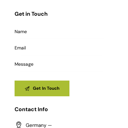
Get in Touch
Contact Info
Germany —