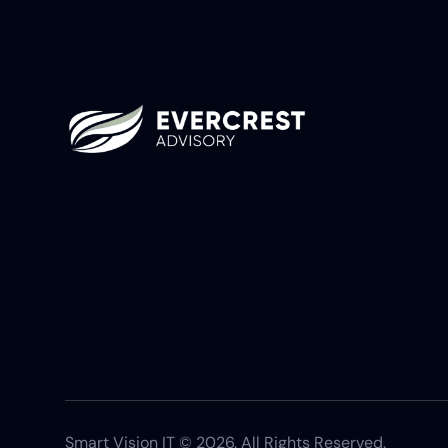
Smart Vision IT © 2026. All Rights Reserved.