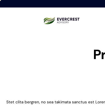
P
Stet clita bergren, no sea takimata sanctus est Lor