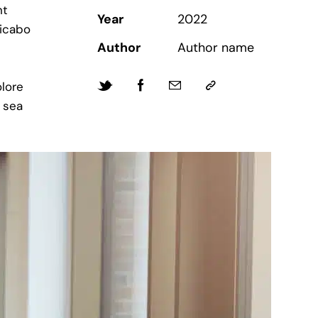
nt
Year
2022
licabo
Author
Author name
lore
 sea