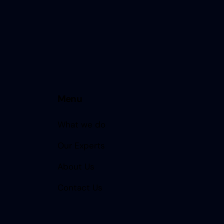
Menu
What we do
Our Experts
About Us
Contact Us