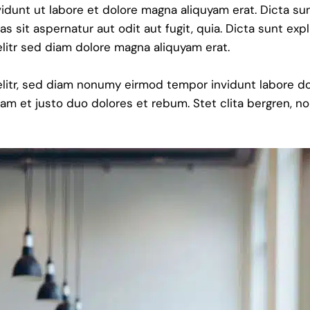
dunt ut labore et dolore magna aliquyam erat. Dicta su
sit aspernatur aut odit aut fugit, quia. Dicta sunt exp
litr sed diam dolore magna aliquyam erat.
elitr, sed diam nonumy eirmod tempor invidunt labore do
am et justo duo dolores et rebum. Stet clita bergren, no