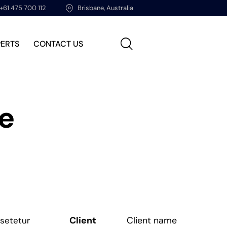
+61 475 700 112
Brisbane, Australia
PERTS
CONTACT US
ce
Client
Client name
nsetetur