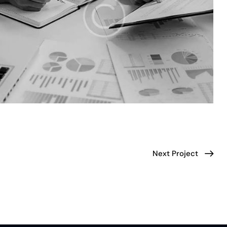
Next Project