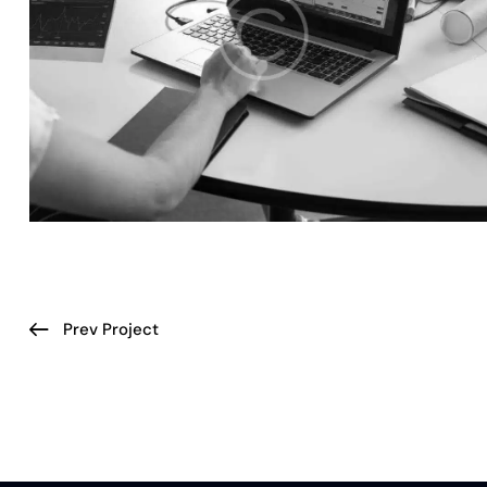
Prev Project