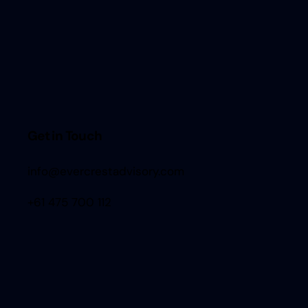
Get in Touch
info@evercrestadvisory.com
+61 475 700 112