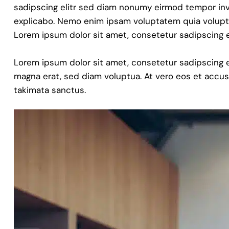
sadipscing elitr sed diam nonumy eirmod tempor invi
explicabo. Nemo enim ipsam voluptatem quia voluptas 
Lorem ipsum dolor sit amet, consetetur sadipscing e
Lorem ipsum dolor sit amet, consetetur sadipscing 
magna erat, sed diam voluptua. At vero eos et accus
takimata sanctus.