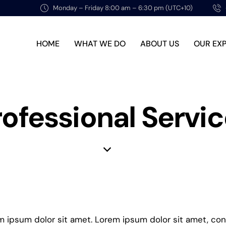
Monday – Friday 8:00 am – 6:30 pm (UTC+10)
HOME
WHAT WE DO
ABOUT US
OUR EX
rofessional Servi
em ipsum dolor sit amet. Lorem ipsum dolor sit amet, co