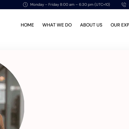
Monday – Friday 8:00 am – 6:30 pm (UTC+10)
HOME
WHAT WE DO
ABOUT US
OUR EX