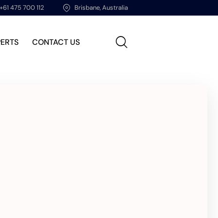
+61 475 700 112
Brisbane, Australia
PERTS
CONTACT US