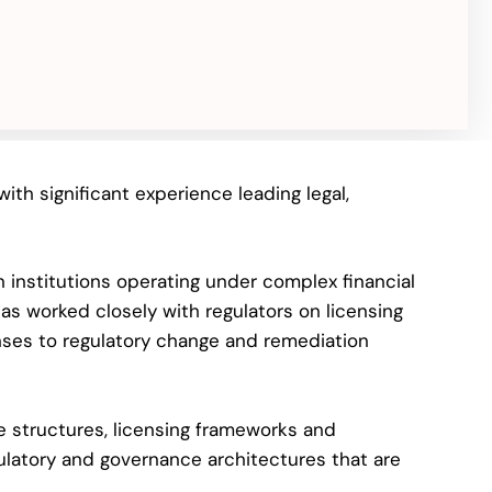
ith significant experience leading legal,
n institutions operating under complex financial
as worked closely with regulators on licensing
onses to regulatory change and remediation
e structures, licensing frameworks and
ulatory and governance architectures that are