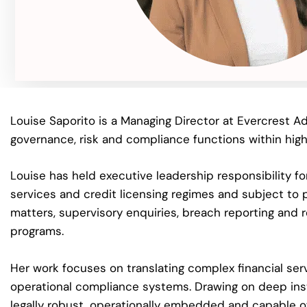
Louise Saporito is a Managing Director at Evercrest Ad
governance, risk and compliance functions within highly
Louise has held executive leadership responsibility fo
services and credit licensing regimes and subject to p
matters, supervisory enquiries, breach reporting and r
programs.
Her work focuses on translating complex financial ser
operational compliance systems. Drawing on deep inst
legally robust, operationally embedded and capable o