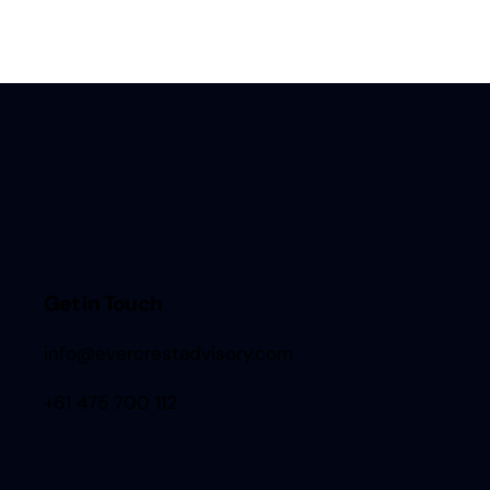
Get in Touch
info@evercrestadvisory.com
+61 475 700 112