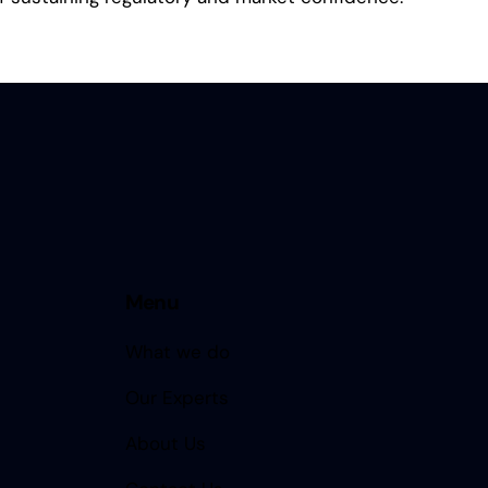
Menu
What we do
Our Experts
About Us