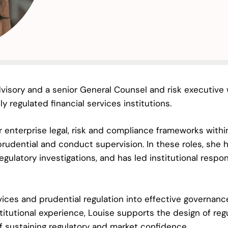
visory and a senior General Counsel and risk executive w
 regulated financial services institutions.
r enterprise legal, risk and compliance frameworks withi
rudential and conduct supervision. In these roles, she h
egulatory investigations, and has led institutional resp
vices and prudential regulation into effective governanc
itutional experience, Louise supports the design of reg
f sustaining regulatory and market confidence.