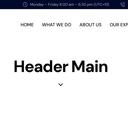
Monday – Friday 8:00 am – 6:30 pm (UTC+10)
HOME
WHAT WE DO
ABOUT US
OUR EX
Header Main