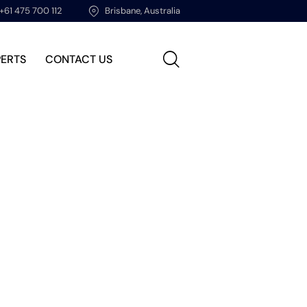
+61 475 700 112
Brisbane, Australia
PERTS
CONTACT US