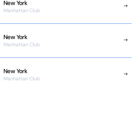
New York
Manhattan Club
New York
Manhattan Club
New York
Manhattan Club