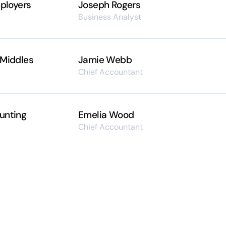
mployers
Joseph Rogers
Business Analyst
 Middles
Jamie Webb
Chief Accountant
unting
Emelia Wood
Chief Accountant