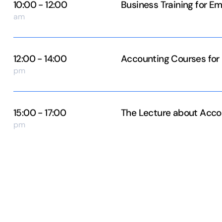
10:00 - 12:00
Business Training for E
am
12:00 - 14:00
Accounting Courses for
pm
15:00 - 17:00
The Lecture about Acco
pm