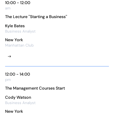
10:00 - 12:00
am
The Lecture ''Starting a Business''
Kyle Bates
Business Analyst
New York
Manhattan Club
12:00 - 14:00
pm
The Management Courses Start
Cody Watson
Business Analyst
New York