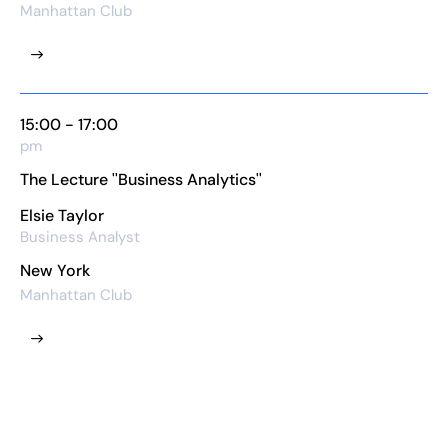
Manhattan Club
15:00 - 17:00
pm
The Lecture ''Business Analytics''
Elsie Taylor
Business Analyst
New York
Manhattan Club